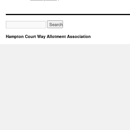
Hampton
Court
Way
Allotment
Association
Privacy
Hampton Court Way Allotment Association
Statement