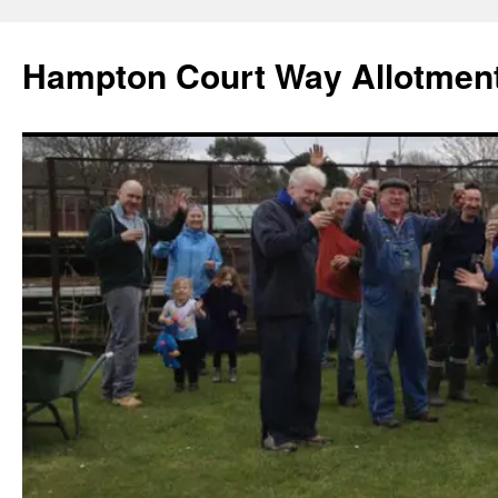
Skip
to
Hampton Court Way Allotment
content