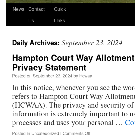
News
Contact
Quick
Us
Links
September 23, 2024
Daily Archives:
Hampton Court Way Allotment
Privacy Statement
Posted on
September 23, 2024
by
Hcwaa
In this notice, whenever you see the wor
refers to Hampton Court Way Allotment
(HCWAA). The privacy and security of 
information is extremely important to
processes and uses your personal …
Co
on
Posted in
Uncategorized
|
Comments Off